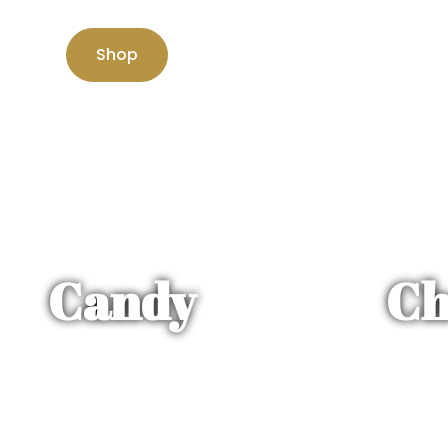
Shop
Candy
Ch