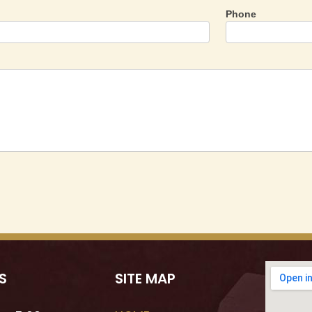
Phone
S
SITE MAP