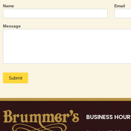
Name
Email
Contact
Us
Message
Submit
BUSINESS HOUR