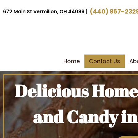
(440) 967-232
672 Main St Vermilion, OH 44089 |
Home
Contact Us
Ab
Delicious Hom
and Candy in