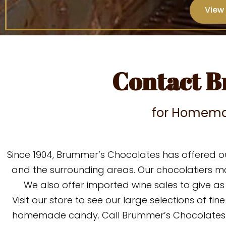
View
Contact B
for Homema
Since 1904, Brummer’s Chocolates has offered o
and the surrounding areas. Our chocolatiers 
We also offer imported wine sales to give a
Visit our store t
o see our large selections of fine
homemade candy.
Call Brummer’s Chocolates