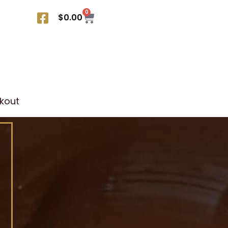
0
$
0.00
kout