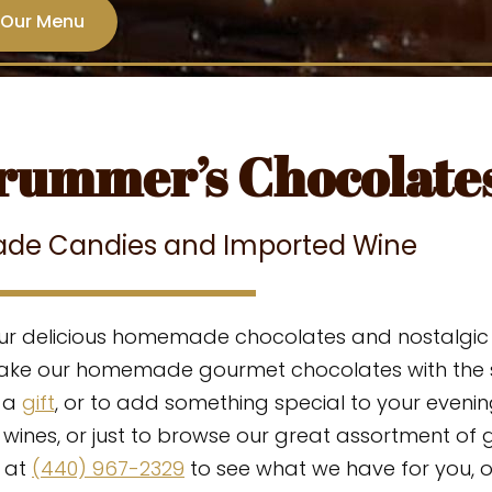
 Our Menu
rummer’s Chocolate
de Candies and Imported Wine
ur delicious homemade chocolates and nostalgic c
make our homemade gourmet chocolates with the s
s a
gift
, or to add something special to your evening
 wines,
or just to browse our
great assortment
of 
 at
(440) 967-2329
to see what we have for you, 