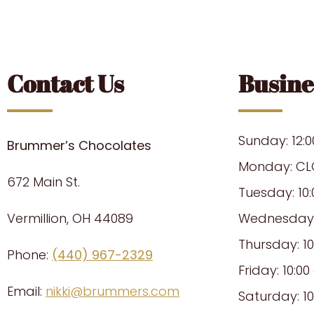
Contact Us
Busine
Sunday: 12:
Brummer’s Chocolates
Monday: CL
672 Main St.
Tuesday: 10
Vermillion, OH 44089
Wednesday: 
Thursday: 1
Phone:
(440) 967-2329
Friday: 10:0
Email:
nikki@brummers.com
Saturday: 1