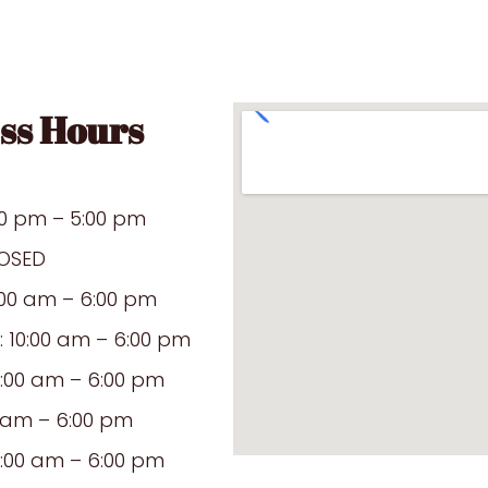
ss Hours
00 pm – 5:00 pm
OSED
:00 am – 6:00 pm
10:00 am – 6:00 pm
0:00 am – 6:00 pm
0 am – 6:00 pm
0:00 am – 6:00 pm