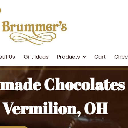
9
out Us
Gift Ideas
Products
Cart
Chec
emade Chocolates
 Vermilion, OH