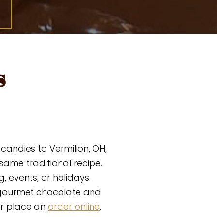
s
andies to Vermilion, OH,
ame traditional recipe.
, events, or holidays.
gourmet chocolate and
or place an
order online
.