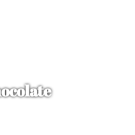
ocolate