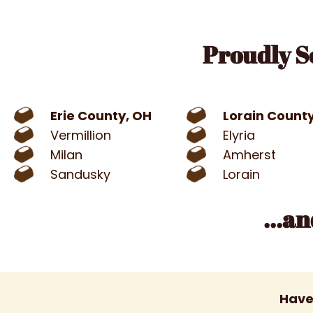
Proudly S
Erie County, OH
Lorain Count
Vermillion
Elyria
Milan
Amherst
Sandusky
Lorain
...a
Have