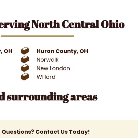
erving North Central Ohio
y, OH
Huron County, OH
Norwalk
New London
Willard
nd surrounding areas
 Questions? Contact Us Today!