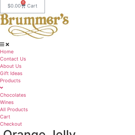
0
$
0.00
Cart
Home
Contact Us
About Us
Gift Ideas
Products
Chocolates
Wines
All Products
Cart
Checkout
Orange Jelly