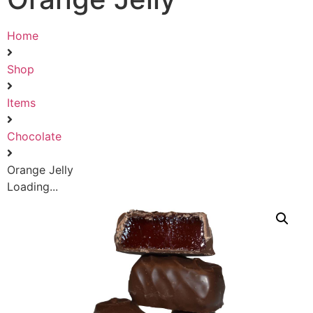
Home
Shop
Items
Chocolate
Orange Jelly
Loading...