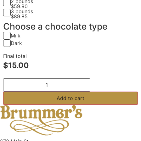
2 pounds
$
59.90
3 pounds
$
89.85
Choose a chocolate type
Milk
Dark
Final total
$
15.00
Orange Jelly quantity
Add to cart