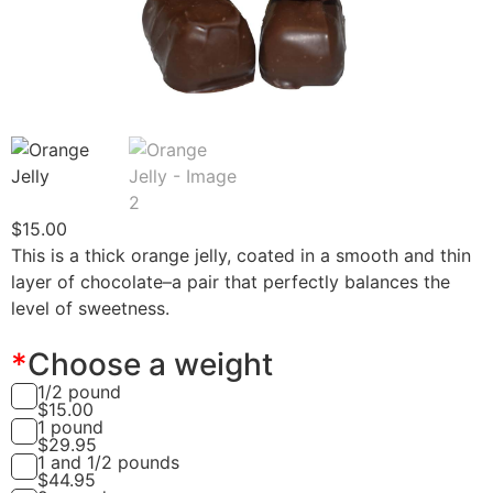
$
15.00
This is a thick orange jelly, coated in a smooth and thin
layer of chocolate–a pair that perfectly balances the
level of sweetness.
*
Choose a weight
1/2 pound
$
15.00
1 pound
$
29.95
1 and 1/2 pounds
$
44.95