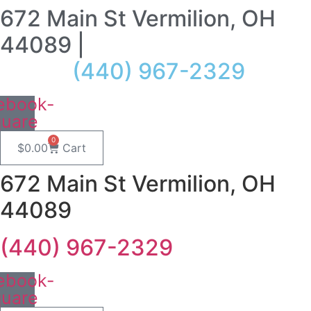
672 Main St Vermilion, OH
Skip
to
44089 |
content
(440) 967-2329
ebook-
quare
0
$
0.00
Cart
672 Main St Vermilion, OH
44089
(440) 967-2329
ebook-
quare