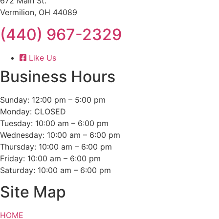
672 Main St.
Vermilion, OH 44089
(440) 967-2329
Like Us
Business Hours
Sunday: 12:00 pm – 5:00 pm
Monday: CLOSED
Tuesday: 10:00 am – 6:00 pm
Wednesday: 10:00 am – 6:00 pm
Thursday: 10:00 am – 6:00 pm
Friday: 10:00 am – 6:00 pm
Saturday: 10:00 am – 6:00 pm
Site Map
HOME