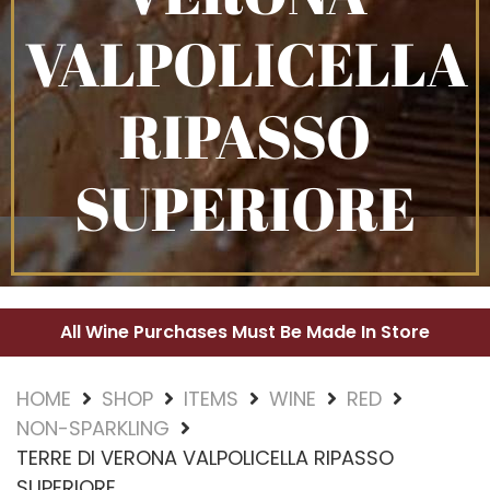
VALPOLICELLA
RIPASSO
SUPERIORE
All Wine Purchases Must Be Made In Store
HOME
SHOP
ITEMS
WINE
RED
NON-SPARKLING
TERRE DI VERONA VALPOLICELLA RIPASSO
SUPERIORE