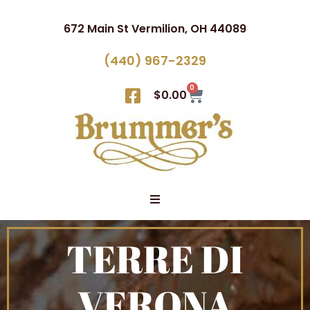
672 Main St Vermilion, OH 44089
(440) 967-2329
0
$
0.00
TERRE DI
VERONA