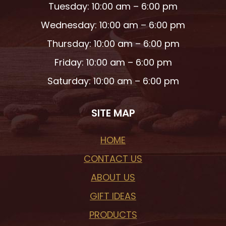
Tuesday: 10:00 am – 6:00 pm
Wednesday: 10:00 am – 6:00 pm
Thursday: 10:00 am – 6:00 pm
Friday: 10:00 am – 6:00 pm
Saturday: 10:00 am – 6:00 pm
SITE MAP
HOME
CONTACT US
ABOUT US
GIFT IDEAS
PRODUCTS