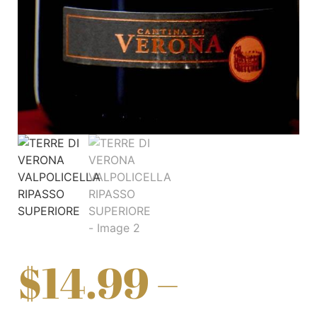
$
14.99
–