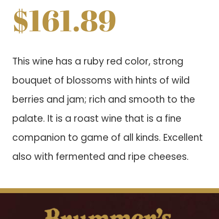
$
161.89
This wine has a ruby red color, strong
bouquet of blossoms with hints of wild
berries and jam; rich and smooth to the
palate. It is a roast wine that is a fine
companion to game of all kinds. Excellent
also with fermented and ripe cheeses.