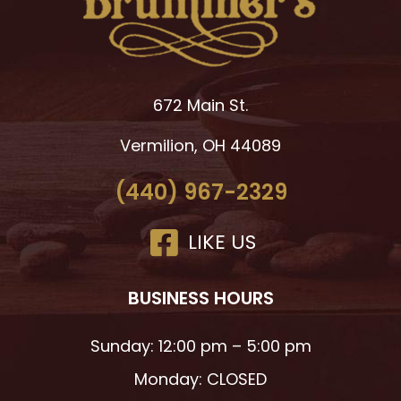
672 Main St.
Vermilion, OH 44089
(440) 967-2329
LIKE US
BUSINESS HOURS
Sunday: 12:00 pm – 5:00 pm
Monday: CLOSED