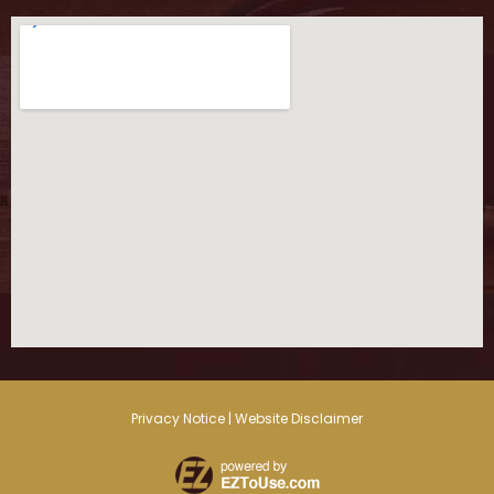
Privacy Notice | Website Disclaimer