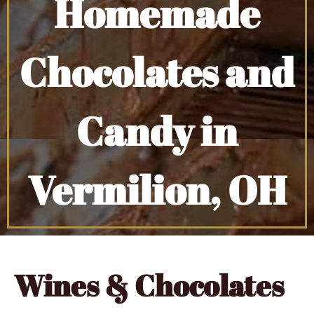
Homemade
Chocolates and
Candy in
Vermilion, OH
Wines & Chocolates