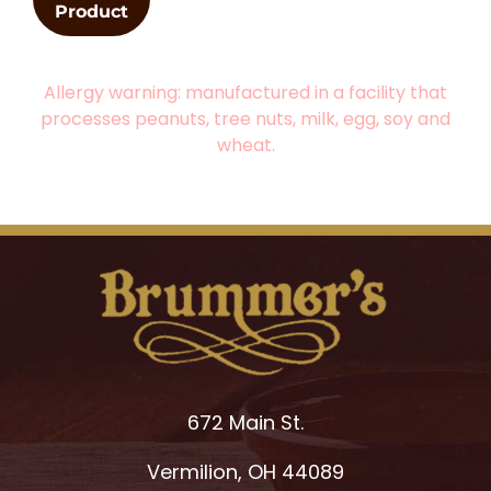
Product
Allergy warning: manufactured in a facility that
processes peanuts, tree nuts, milk, egg, soy and
wheat.
672 Main St.
Vermilion, OH 44089