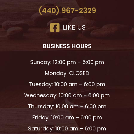
(440) 967-2329
LIKE US
BUSINESS HOURS
Sunday: 12:00 pm – 5:00 pm
Monday: CLOSED
Tuesday: 10:00 am – 6:00 pm
Wednesday: 10:00 am – 6:00 pm
Thursday: 10:00 am – 6:00 pm
Friday: 10:00 am – 6:00 pm
Saturday: 10:00 am – 6:00 pm