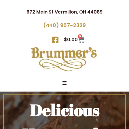
672 Main St Vermilion, OH 44089
(440) 967-2329
0
$
0.00
Delicious