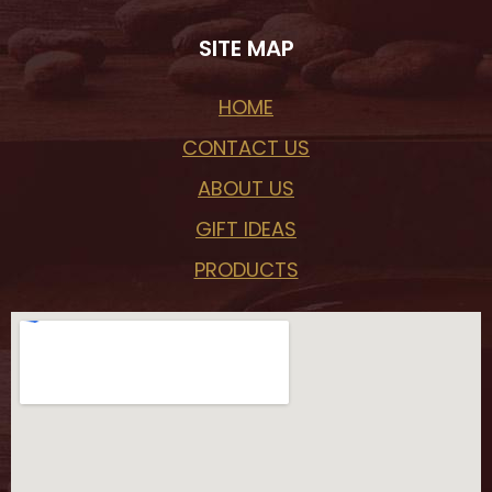
SITE MAP
HOME
CONTACT US
ABOUT US
GIFT IDEAS
PRODUCTS