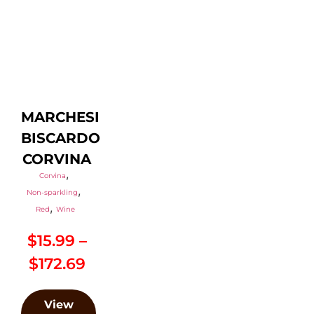
MARCHESI
BISCARDO
CORVINA
,
Corvina
,
Non-sparkling
,
Red
Wine
$
15.99
–
$
172.69
View