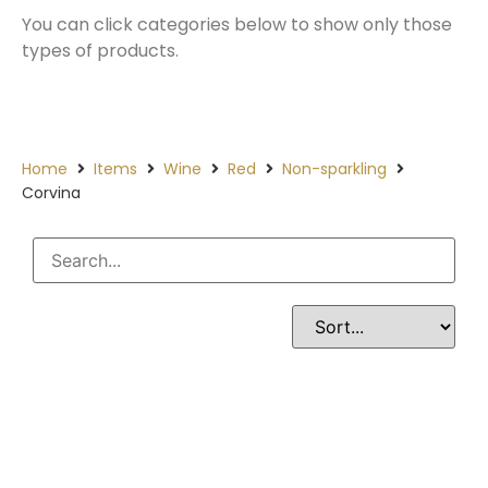
You can click categories below to show only those
types of products.
Home
Items
Wine
Red
Non-sparkling
Corvina